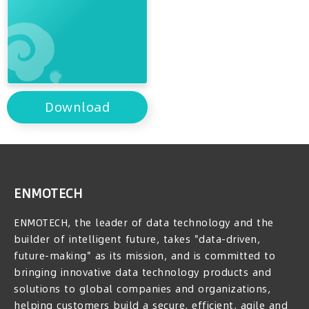
Download
ENMOTECH
ENMOTECH, the leader of data technology and the
builder of intelligent future, takes "data-driven,
future-making" as its mission, and is committed to
bringing innovative data technology products and
solutions to global companies and organizations,
helping customers build a secure, efficient, agile and