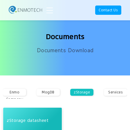
Contact Us
Documents
Documents Download
Enmo
MogDB
zStorage
Services
Company
zStorage datasheet