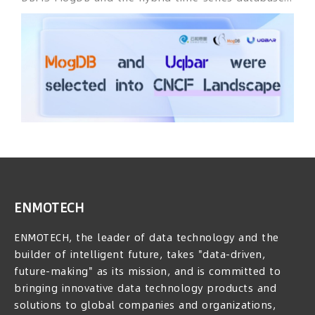
China and Malaysia.
Uqbar had officially entered the Cloud Native
Computing Foundation (CNCF) Landscape. The CNCF
Landscape aims to provide selection references for
enterprises building cloud-native systems and a
resource map for cloud-native practitioners. It
helps enterprises and developers quickly
understand the full picture of the cloud-native
ecosystem from the hierarchical structure and
different functional components of cloud-native
systems.
ENMOTECH
ENMOTECH, the leader of data technology and the
builder of intelligent future, takes "data-driven,
future-making" as its mission, and is committed to
bringing innovative data technology products and
solutions to global companies and organizations,