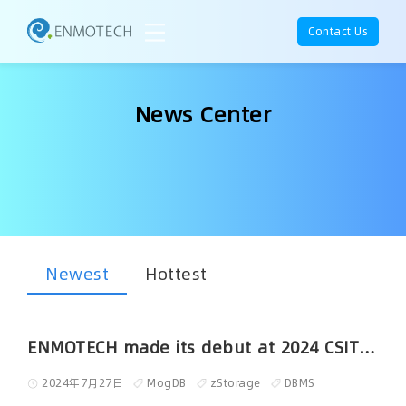
Contact Us
News Center
Newest
Hottest
ENMOTECH made its debut at 2024 CSITE held in Kuala Lumpur
2024年7月27日
MogDB
zStorage
DBMS