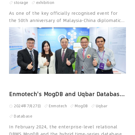
storage
exhibition
As one of the key officially recognised event for
the 50th anniversary of Malaysia-China diplomatic
relations, China Smart Industry Trade and Culture
Exhibition 2024 (CSITE) was held from May 20 to 21
at the Kuala Lumpur Convention Center adjacent to
the Petronas Twin Towers. 2024 CSITE is supported
by Ministry of Science, Technology and Innovation
of Malaysia, Ministry of Communications of
Malaysia, Embassy of the People's Republic of
China in Malaysia, and the Federation of Malaysia
Chinese Commerce Association. As one of the
sponsors of 2024 CSITE, ENMOTECH participated in
Enmotech's MogDB and Uqbar Databases Entered the CNCF Landscape
the exhibition along with over 100 smart
2024年7月27日
Enmotech
MogDB
Uqbar
technology enterprises, telecommunication
technology enterprises, financial institutions,
Database
cultural and tourism organizations, media
In February 2024, the enterprise-level relational
organizations, and renowned universities from both
DBMS MogDB and the hybrid time-series database